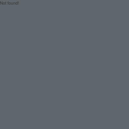
Not found!